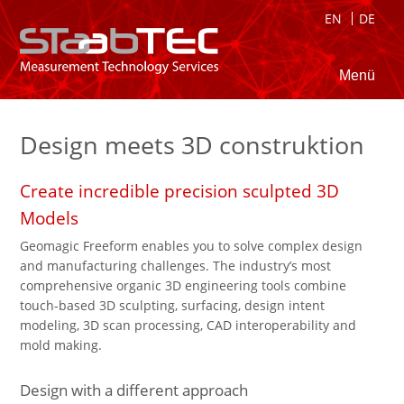
EN
DE
Menü
Design meets 3D construktion
Create incredible precision sculpted 3D
Models
Geomagic Freeform enables you to solve complex design
and manufacturing challenges. The industry’s most
comprehensive organic 3D engineering tools combine
touch-based 3D sculpting, surfacing, design intent
modeling, 3D scan processing, CAD interoperability and
mold making.
Design with a different approach