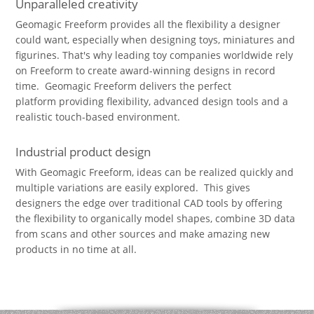
Unparalleled creativity
Geomagic Freeform provides all the flexibility a designer
could want, especially when designing toys, miniatures and
figurines. That's why leading toy companies worldwide rely
on Freeform to create award-winning designs in record
time. Geomagic Freeform delivers the perfect
platform providing flexibility, advanced design tools and a
realistic touch-based environment.
Industrial product design
With Geomagic Freeform, ideas can be realized quickly and
multiple variations are easily explored. This gives
designers the edge over traditional CAD tools by offering
the flexibility to organically model shapes, combine 3D data
from scans and other sources and make amazing new
products in no time at all.