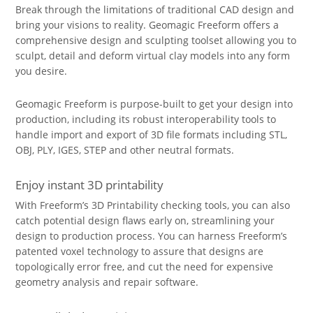
Break through the limitations of traditional CAD design and
bring your visions to reality. Geomagic Freeform offers a
comprehensive design and sculpting toolset allowing you to
sculpt, detail and deform virtual clay models into any form
you desire.
Geomagic Freeform is purpose-built to get your design into
production, including its robust interoperability tools to
handle import and export of 3D file formats including STL,
OBJ, PLY, IGES, STEP and other neutral formats.
Enjoy instant 3D printability
With Freeform’s 3D Printability checking tools, you can also
catch potential design flaws early on, streamlining your
design to production process. You can harness Freeform’s
patented voxel technology to assure that designs are
topologically error free, and cut the need for expensive
geometry analysis and repair software.