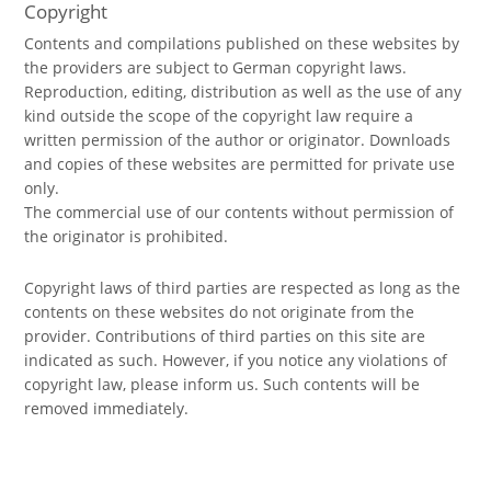
Copyright
Contents and compilations published on these websites by
the providers are subject to German copyright laws.
Reproduction, editing, distribution as well as the use of any
kind outside the scope of the copyright law require a
written permission of the author or originator. Downloads
and copies of these websites are permitted for private use
only.
The commercial use of our contents without permission of
the originator is prohibited.
Copyright laws of third parties are respected as long as the
contents on these websites do not originate from the
provider. Contributions of third parties on this site are
indicated as such. However, if you notice any violations of
copyright law, please inform us. Such contents will be
removed immediately.