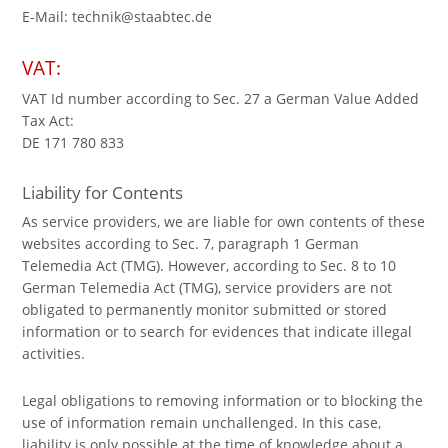
E-Mail: technik@staabtec.de
VAT:
VAT Id number according to Sec. 27 a German Value Added
Tax Act:
DE 171 780 833
Liability for Contents
As service providers, we are liable for own contents of these
websites according to Sec. 7, paragraph 1 German
Telemedia Act (TMG). However, according to Sec. 8 to 10
German Telemedia Act (TMG), service providers are not
obligated to permanently monitor submitted or stored
information or to search for evidences that indicate illegal
activities.
Legal obligations to removing information or to blocking the
use of information remain unchallenged. In this case,
liability is only possible at the time of knowledge about a