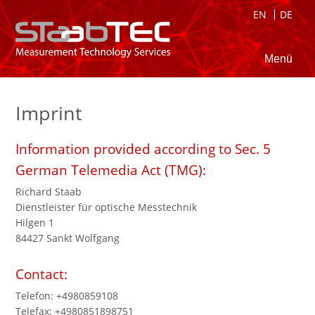
EN
DE
Menü
Imprint
Information provided according to Sec. 5
German Telemedia Act (TMG):
Richard Staab
Dienstleister für optische Messtechnik
Hilgen 1
84427 Sankt Wolfgang
Contact:
Telefon: +4980859108
Telefax: +4980851898751