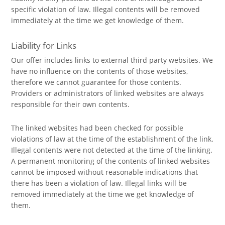
specific violation of law. Illegal contents will be removed
immediately at the time we get knowledge of them.
Liability for Links
Our offer includes links to external third party websites. We
have no influence on the contents of those websites,
therefore we cannot guarantee for those contents.
Providers or administrators of linked websites are always
responsible for their own contents.
The linked websites had been checked for possible
violations of law at the time of the establishment of the link.
Illegal contents were not detected at the time of the linking.
A permanent monitoring of the contents of linked websites
cannot be imposed without reasonable indications that
there has been a violation of law. Illegal links will be
removed immediately at the time we get knowledge of
them.